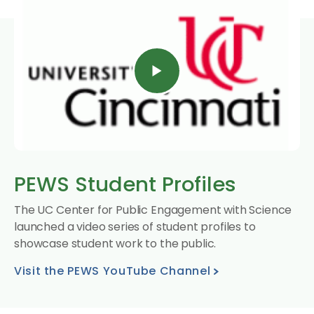
PEWS Student Profiles
The UC Center for Public Engagement with Science
launched a video series of student profiles to
showcase student work to the public.
Visit the PEWS YouTube Channel