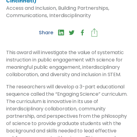
Cincinnati)
Access and Inclusion, Building Partnerships,
Communications, Interdisciplinarity
Share
This award will investigate the value of systematic
instruction in public engagement with science for
meaningful public engagement, interdisciplinary
collaboration, and diversity and inclusion in STEM.
The researchers will develop a 3-part educational
sequence called the “Engaging Science” curriculum.
The curriculum is innovative in its use of
interdisciplinary collaboration, community
partnership, and perspectives from the philosophy
of science to provide graduate students with the
background and skills needed to lead effective