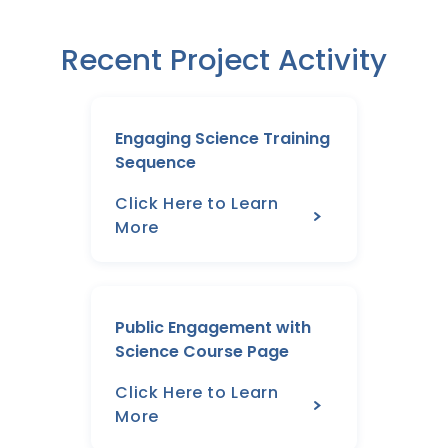
Recent Project Activity
Engaging Science Training
Sequence
Click Here to Learn
More
Public Engagement with
Science Course Page
Click Here to Learn
More