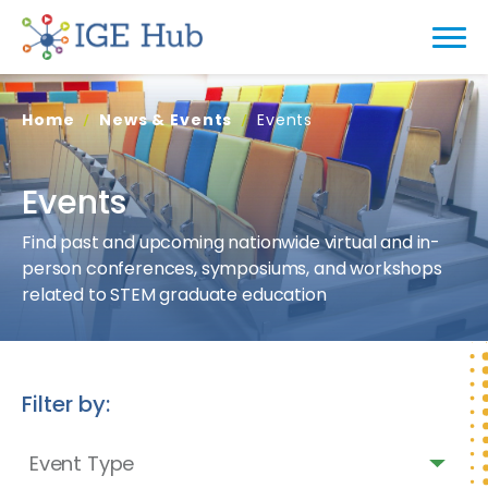
Home
News & Events
Events
Events
Find past and upcoming nationwide virtual and in-
person conferences, symposiums, and workshops
related to STEM graduate education
Filter by:
Event Type