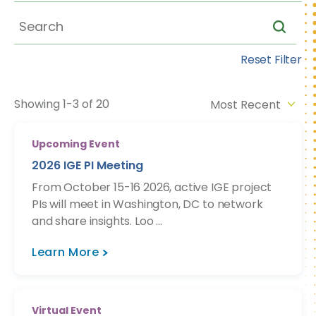
Reset Filter
Showing 1-3 of 20
Upcoming Event
2026 IGE PI Meeting
From October 15-16 2026, active IGE project
PIs will meet in Washington, DC to network
and share insights. Loo ...
Learn More
Virtual Event