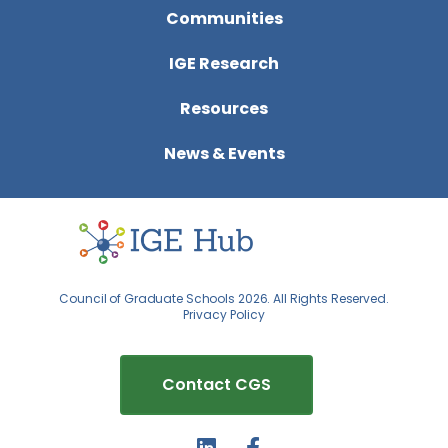
Communities
IGE Research
Resources
News & Events
Council of Graduate Schools 2026. All Rights Reserved.
Privacy Policy
Contact CGS