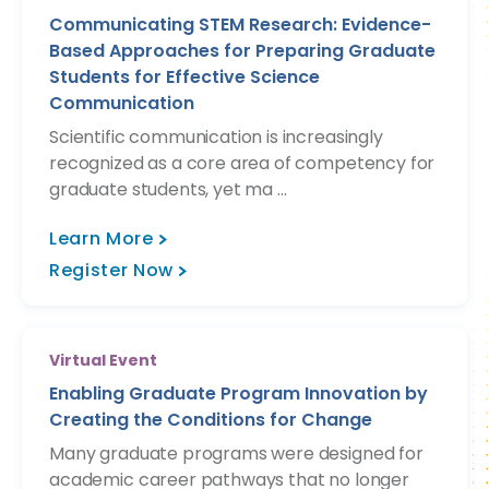
Communicating STEM Research: Evidence-
Based Approaches for Preparing Graduate
Students for Effective Science
Communication
Scientific communication is increasingly
recognized as a core area of competency for
graduate students, yet ma ...
Learn More
Register Now
Virtual Event
Enabling Graduate Program Innovation by
Creating the Conditions for Change
Many graduate programs were designed for
academic career pathways that no longer