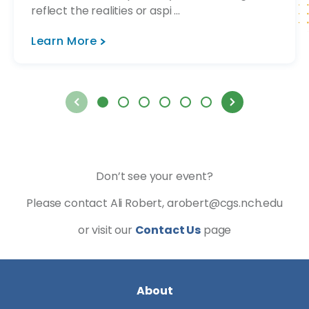
reflect the realities or aspi ...
Learn More
Don’t see your event?
Please contact Ali Robert, arobert@cgs.nch.edu
or visit our
Contact Us
page
About