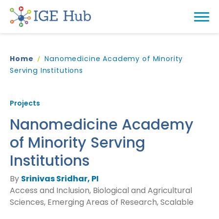
Home
Nanomedicine Academy of Minority
Serving Institutions
Projects
Nanomedicine Academy
of Minority Serving
Institutions
By
Srinivas Sridhar, PI
Access and Inclusion, Biological and Agricultural
Sciences, Emerging Areas of Research, Scalable