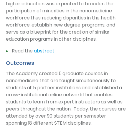
higher education was expected to broaden the
participation of minorities in the nanomedicine
workforce thus reducing disparities in the health
workforce, establish new degree programs, and
serve as a blueprint for the creation of similar
education programs in other disciplines.
Read the
abstract
Outcomes
The Academy created 5 graduate courses in
nanomedicine that are taught simultaneously to
students at 5 partner institutions and established a
cross-institutional online network that enables
students to learn from expert instructors as well as
peers throughout the nation. Today, the courses are
attended by over 90 students per semester
spanning 18 different STEM disciplines.