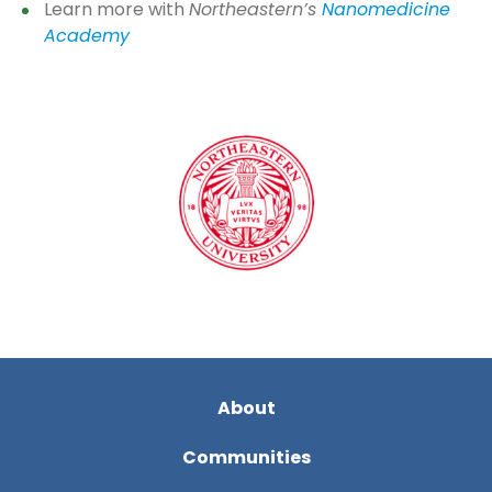
Learn more with
Northeastern’s
Nanomedicine
Academy
About
Communities