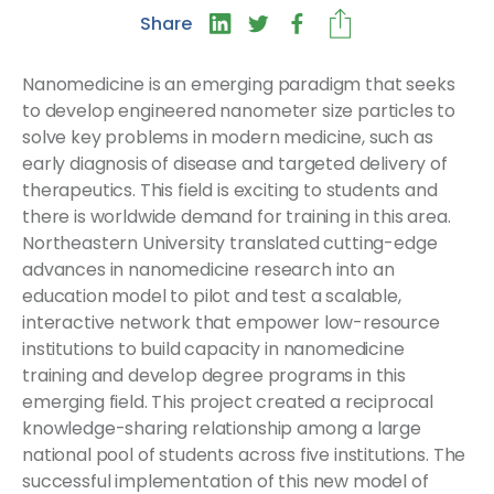
Share
Nanomedicine is an emerging paradigm that seeks
to develop engineered nanometer size particles to
solve key problems in modern medicine, such as
early diagnosis of disease and targeted delivery of
therapeutics. This field is exciting to students and
there is worldwide demand for training in this area.
Northeastern University translated cutting-edge
advances in nanomedicine research into an
education model to pilot and test a scalable,
interactive network that empower low-resource
institutions to build capacity in nanomedicine
training and develop degree programs in this
emerging field. This project created a reciprocal
knowledge-sharing relationship among a large
national pool of students across five institutions. The
successful implementation of this new model of