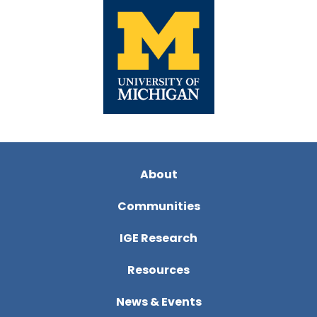
About
Communities
IGE Research
Resources
News & Events