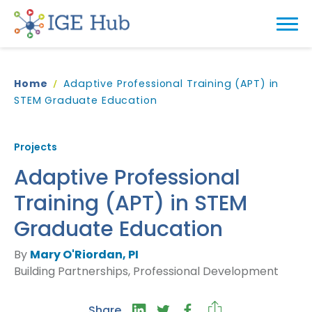
Home
Adaptive Professional Training (APT) in
STEM Graduate Education
Projects
Adaptive Professional
Training (APT) in STEM
Graduate Education
By
Mary O'Riordan, PI
Building Partnerships, Professional Development
Share