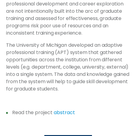
professional development and career exploration
are not intentionally built into the arc of graduate
training and assessed for effectiveness, graduate
programs risk poor use of resources and an
inconsistent training experience.
The University of Michigan developed an adaptive
professional training (APT) system that gathered
opportunities across the institution from different
levels (e.g. department, college, university, external)
into a single system. The data and knowledge gained
from the system will help to guide skill development
for graduate students.
Read the project
abstract