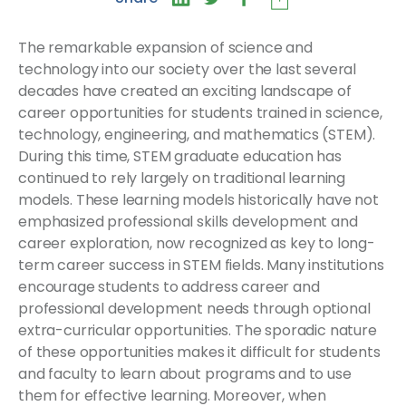
The remarkable expansion of science and
technology into our society over the last several
decades have created an exciting landscape of
career opportunities for students trained in science,
technology, engineering, and mathematics (STEM).
During this time, STEM graduate education has
continued to rely largely on traditional learning
models. These learning models historically have not
emphasized professional skills development and
career exploration, now recognized as key to long-
term career success in STEM fields. Many institutions
encourage students to address career and
professional development needs through optional
extra-curricular opportunities. The sporadic nature
of these opportunities makes it difficult for students
and faculty to learn about programs and to use
them for effective learning. Moreover, when