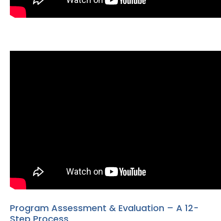
Program Assessment & Evaluation – A 12-
Step Process