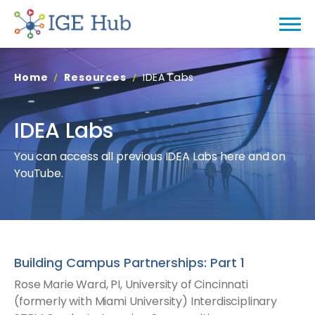
Home
Resources
IDEA Labs
IDEA Labs
You can access all previous IDEA Labs here and on
YouTube.
Building Campus Partnerships: Part 1
Rose Marie Ward, PI, University of Cincinnati
(formerly with Miami University) Interdisciplinary