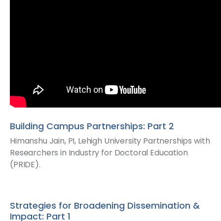
Building Campus Partnerships: Part 2
Himanshu Jain, PI, Lehigh University​ Partnerships with
Researchers in Industry for Doctoral Education
(PRIDE).
Strategies for Broadening Dissemination &
Impact: Part 1