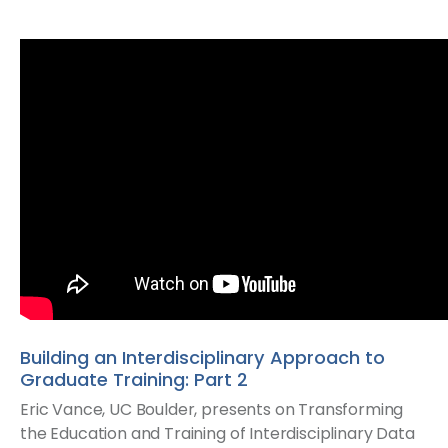
Building an Interdisciplinary Approach to
Graduate Training: Part 2
Eric Vance, UC Boulder, presents on Transforming
the Education and Training of Interdisciplinary Data