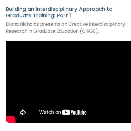
Building an Interdisciplinary Approach to
Graduate Training: Part 1
Diana Nicholas presents on Creative Interdisciplinary
Research in Graduate Education (CIRGE).