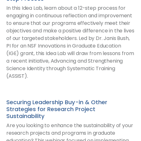
In this Idea Lab, learn about a 12-step process for
engaging in continuous reflection and improvement
to ensure that our programs effectively meet their
objectives and make a positive difference in the lives
of our targeted stakeholders. Led by Dr. Janis Bush,
PI for an NSF Innovations in Graduate Education
(IGE) grant, this Idea Lab will draw from lessons from
a recent initiative, Advancing and Strengthening
Science Identity through Systematic Training
(ASSIST).
Securing Leadership Buy-in & Other
Strategies for Research Project
Sustainability
Are you looking to enhance the sustainability of your
research projects and programs in graduate
education? This webinar focused on implementing