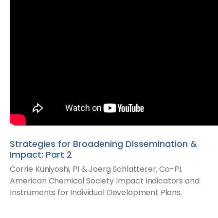
Strategies for Broadening Dissemination &
Impact: Part 2
Corrie Kuniyoshi, PI & Joerg Schlatterer, Co-PI​,
American Chemical Society​ Impact Indicators and
Instruments for Individual Development Plans.