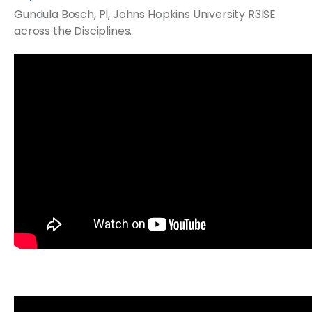
Gundula Bosch, PI, Johns Hopkins University​ R3ISE
across the Disciplines.