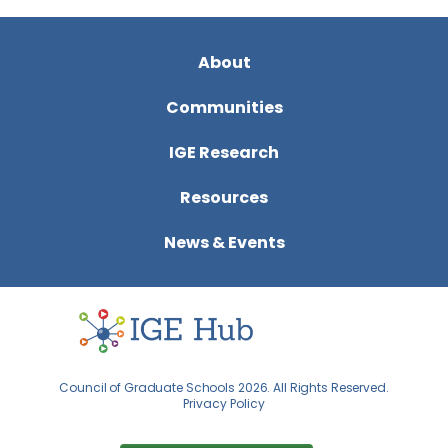
About
Communities
IGE Research
Resources
News & Events
Council of Graduate Schools 2026. All Rights Reserved.
Privacy Policy