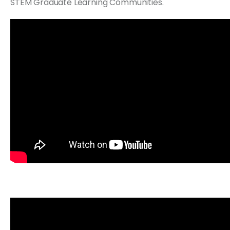
STEM Graduate Learning Communities.