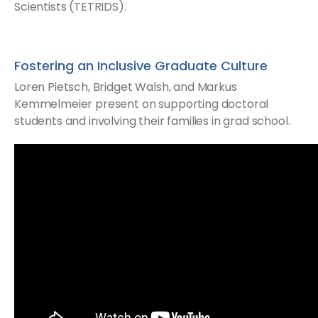
Scientists (TETRIDS).
Fostering an Inclusive Graduate Culture
Loren Pietsch, Bridget Walsh, and Markus
Kemmelmeier present on supporting doctoral
students and involving their families in grad school.