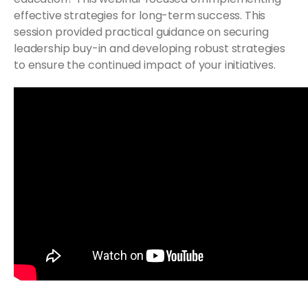
effective strategies for long-term success. This
session provided practical guidance on securing
leadership buy-in and developing robust strategies
to ensure the continued impact of your initiatives.