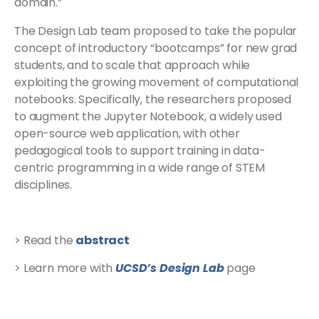
domain.”
The Design Lab team proposed to take the popular
concept of introductory “bootcamps” for new grad
students, and to scale that approach while
exploiting the growing movement of computational
notebooks. Specifically, the researchers proposed
to augment the Jupyter Notebook, a widely used
open-source web application, with other
pedagogical tools to support training in data-
centric programming in a wide range of STEM
disciplines.
> Read the
abstract
> Learn more with
UCSD’s Design Lab
page