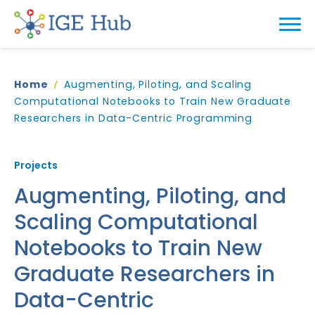
Home
Augmenting, Piloting, and Scaling
Computational Notebooks to Train New Graduate
Researchers in Data-Centric Programming
Projects
Augmenting, Piloting, and
Scaling Computational
Notebooks to Train New
Graduate Researchers in
Data-Centric