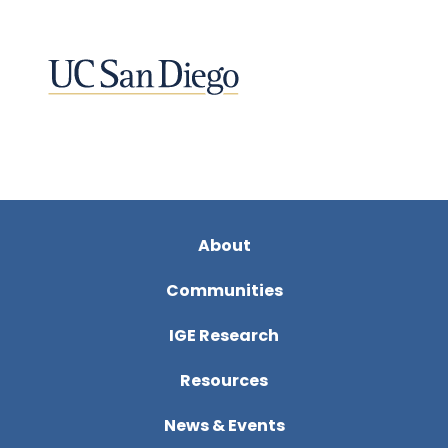
About
Communities
IGE Research
Resources
News & Events