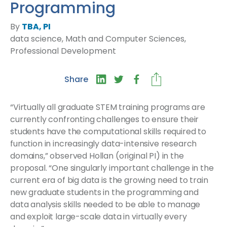
Programming
By
TBA, PI
data science, Math and Computer Sciences,
Professional Development
Share
“Virtually all graduate STEM training programs are
currently confronting challenges to ensure their
students have the computational skills required to
function in increasingly data-intensive research
domains,” observed Hollan (original PI) in the
proposal. “One singularly important challenge in the
current era of big data is the growing need to train
new graduate students in the programming and
data analysis skills needed to be able to manage
and exploit large-scale data in virtually every