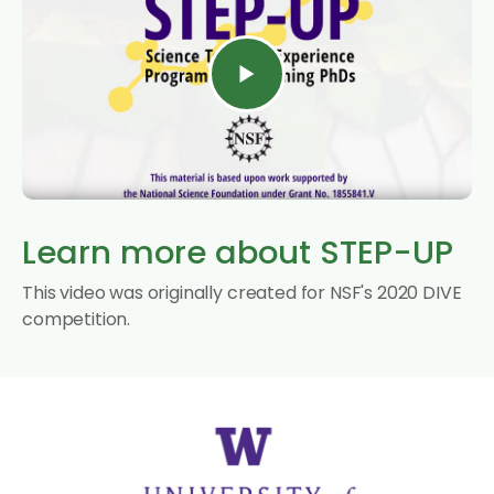
Learn more about STEP-UP
This video was originally created for NSF's 2020 DIVE
competition.