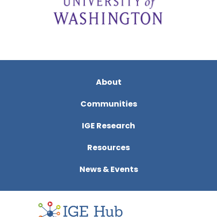
About
Communities
IGE Research
Resources
News & Events