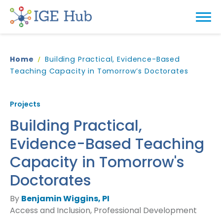
Home
Building Practical, Evidence-Based
Teaching Capacity in Tomorrow’s Doctorates
Projects
Building Practical,
Evidence-Based Teaching
Capacity in Tomorrow's
Doctorates
By
Benjamin Wiggins, PI
Access and Inclusion, Professional Development