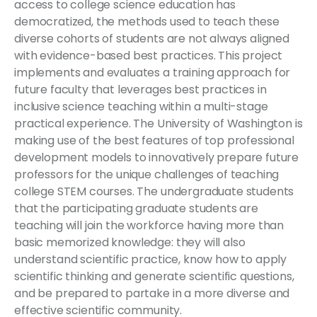
access to college science education has
democratized, the methods used to teach these
diverse cohorts of students are not always aligned
with evidence-based best practices. This project
implements and evaluates a training approach for
future faculty that leverages best practices in
inclusive science teaching within a multi-stage
practical experience. The University of Washington is
making use of the best features of top professional
development models to innovatively prepare future
professors for the unique challenges of teaching
college STEM courses. The undergraduate students
that the participating graduate students are
teaching will join the workforce having more than
basic memorized knowledge: they will also
understand scientific practice, know how to apply
scientific thinking and generate scientific questions,
and be prepared to partake in a more diverse and
effective scientific community.