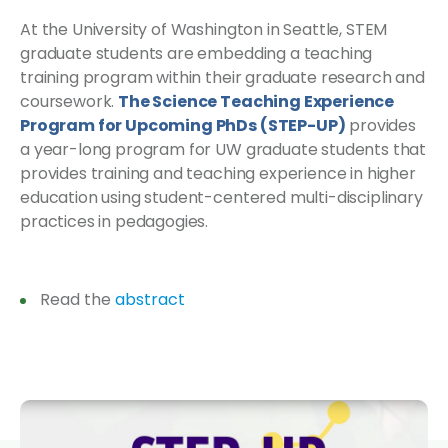
At the University of Washington in Seattle, STEM
graduate students are embedding a teaching
training program within their graduate research and
coursework.
The Science Teaching Experience
Program for Upcoming PhDs (STEP-UP)
provides
a year-long program for UW graduate students that
provides training and teaching experience in higher
education using student-centered multi-disciplinary
practices in pedagogies.
Read the
abstract