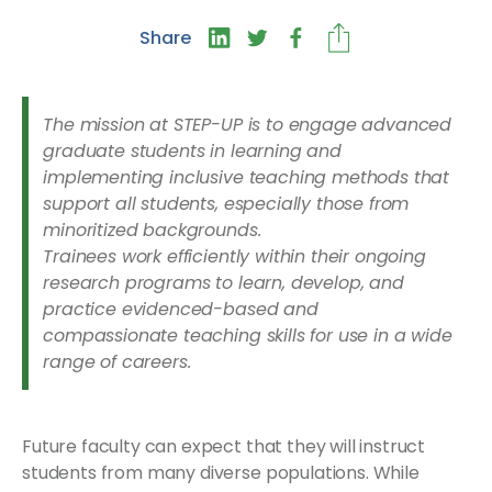
Share
The mission at STEP-UP is to engage advanced
graduate students in learning and
implementing inclusive teaching methods that
support all students, especially those from
minoritized backgrounds.
Trainees work efficiently within their ongoing
research programs to learn, develop, and
practice evidenced-based and
compassionate teaching skills for use in a wide
range of careers.
Future faculty can expect that they will instruct
students from many diverse populations. While