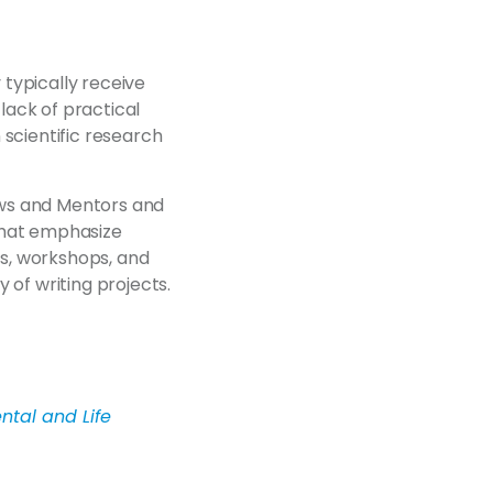
 typically receive
 lack of practical
 scientific research
ows and Mentors and
that emphasize
s, workshops, and
 of writing projects.
ntal and Life