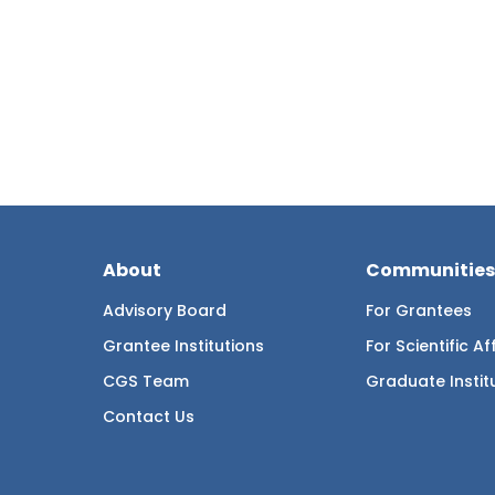
About
Communities
Advisory Board
For Grantees
Grantee Institutions
For Scientific Aff
CGS Team
Graduate Instit
Contact Us