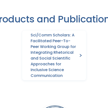
roducts and Publicatio
Sci/Comm Scholars: A
Facilitated Peer-To-
Peer Working Group for
Integrating Rhetorical
and Social Scientific
Approaches for
Inclusive Science
Communication