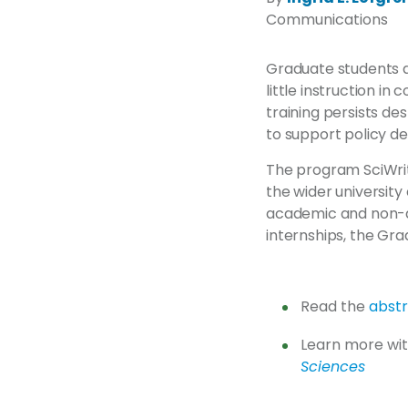
Communications
Graduate students ar
little instruction i
training persists de
to support policy de
The program SciWrit
the wider universit
academic and non-ac
internships, the Gra
Read the
abst
Learn more wit
Sciences