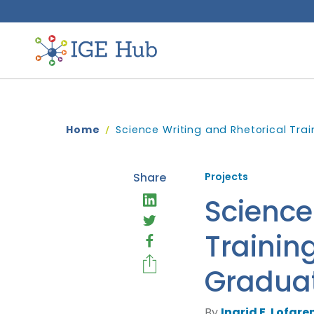
Home
Science Writing and Rhetorical Tra
Share
Projects
Science
Trainin
Graduat
By
Ingrid E. Lofgren