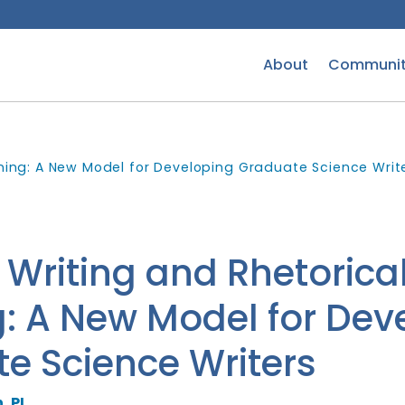
About
Communit
ining: A New Model for Developing Graduate Science Writ
 Writing and Rhetorica
g: A New Model for Dev
e Science Writers
, PI