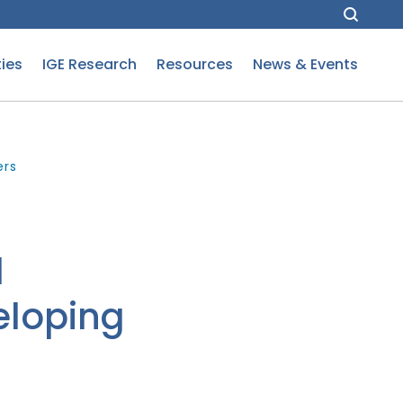
ies
IGE Research
Resources
News & Events
ers
l
eloping