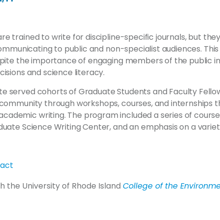
e trained to write for discipline-specific journals, but they
n communicating to public and non-specialist audiences. This
spite the importance of engaging members of the public in
cisions and science literacy.
e served cohorts of Graduate Students and Faculty Fell
y community through workshops, courses, and internships 
ademic writing. The program included a series of course
duate Science Writing Center, and an emphasis on a variety
ract
h the University of Rhode Island
College of the Environme