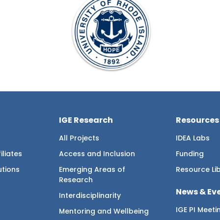
IGE Research
Resources
All Projects
IDEA Labs
iliates
Access and Inclusion
Funding
utions
Emerging Areas of
Resource Li
Research
News & Ev
Interdisciplinarity
IGE PI Meeti
Mentoring and Wellbeing