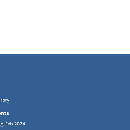
brary
ents
ng, Feb 2024