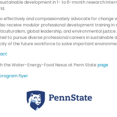
r sustainable development in 1- to 6-month research intern
ld.
 effectively and compassionately advocate for change wh
also receive modular professional development training in 
culturalism, global leadership, and environmental justice. 
ared to pursue diverse professional careers in sustainable
city of the future workforce to solve important environme
ract
th the Water-Energy-Food Nexus at Penn State
page
program flyer