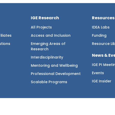
IGE Research
Resources
All Projects
IDEA Labs
iliates
Access and Inclusion
Funding
utions
Emerging Areas of
Resource Li
Research
News & Ev
Interdisciplinarity
IGE PI Meeti
Mentoring and Wellbeing
Events
Professional Development
IGE Insider
Scalable Programs