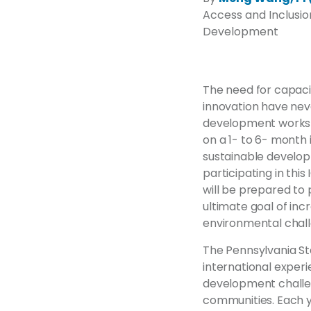
Access and Inclusion
Development
The need for capacit
innovation have nev
development worksh
on a 1- to 6- month
sustainable developm
participating in thi
will be prepared to 
ultimate goal of inc
environmental chall
The Pennsylvania St
international exper
development challeng
communities. Each y