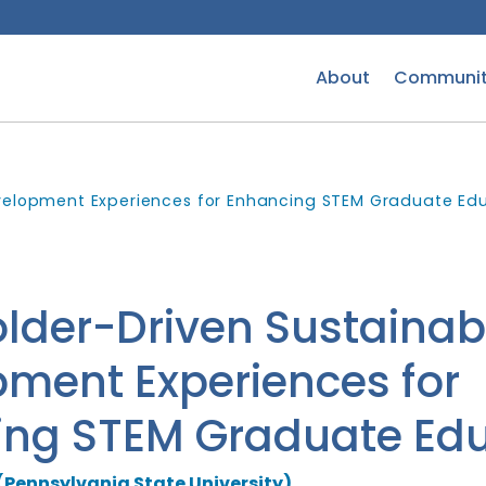
About
Communit
velopment Experiences for Enhancing STEM Graduate Ed
lder-Driven Sustainab
ment Experiences for
ing STEM Graduate Edu
(Pennsylvania State University)