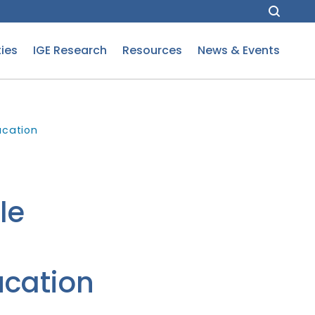
ies
IGE Research
Resources
News & Events
ucation
le
cation