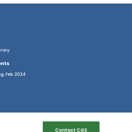
brary
ents
ng, Feb 2024
Contact CGS