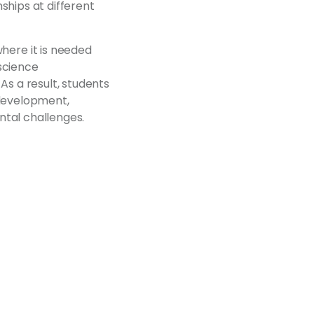
ships at different
ere it is needed
science
As a result, students
 development,
ntal challenges.