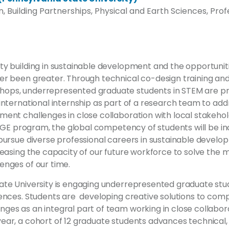
, Building Partnerships, Physical and Earth Sciences, Prof
y building in sustainable development and the opportuniti
er been greater. Through technical co-design training and
ops, underrepresented graduate students in STEM are p
 international internship as part of a research team to ad
ent challenges in close collaboration with local stakehold
s IGE program, the global competency of students will be i
pursue diverse professional careers in sustainable develo
reasing the capacity of our future workforce to solve the
enges of our time.
ate University is engaging underrepresented graduate stud
iences. Students are developing creative solutions to comp
es as an integral part of team working in close collabora
ear, a cohort of 12 graduate students advances technical, 