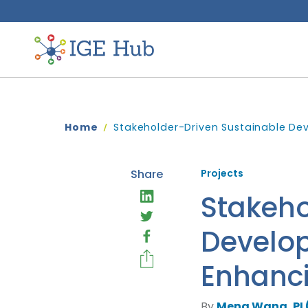
Home
Stakeholder-Driven Sustainable De
Share
Projects
Stakeho
Develop
Enhanc
By
Meng Wang, PI 