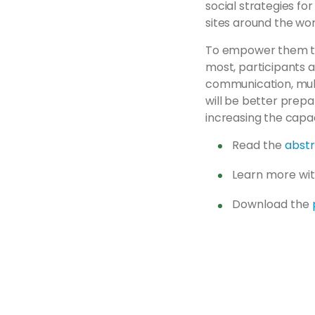
social strategies fo
sites around the wor
To empower them to
most, participants 
communication, multi
will be better prep
increasing the capa
Read the
abst
Learn more wi
Download the