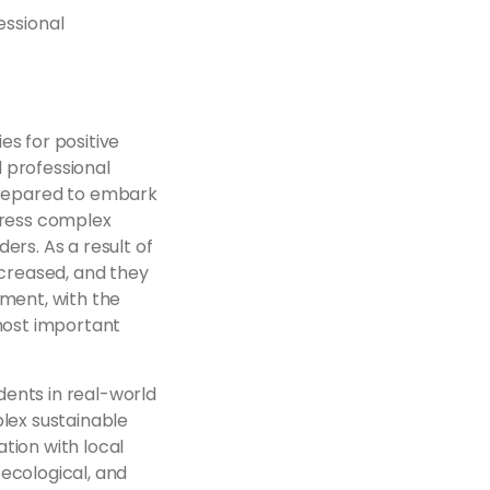
essional
es for positive
 professional
repared to embark
dress complex
ers. As a result of
ncreased, and they
pment, with the
 most important
ents in real-world
lex sustainable
tion with local
ecological, and