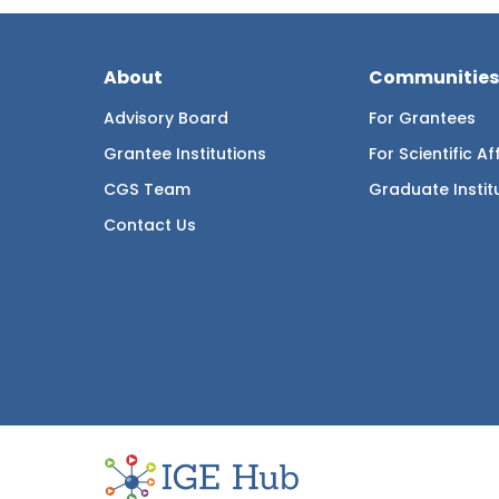
About
Communities
Advisory Board
For Grantees
Grantee Institutions
For Scientific Aff
CGS Team
Graduate Instit
Contact Us