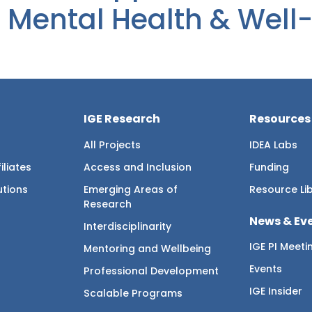
 Mental Health & Well
IGE Research
Resources
All Projects
IDEA Labs
iliates
Access and Inclusion
Funding
utions
Emerging Areas of
Resource Li
Research
News & Ev
Interdisciplinarity
IGE PI Meeti
Mentoring and Wellbeing
Events
Professional Development
IGE Insider
Scalable Programs