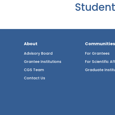
Student
About
Communities
Advisory Board
For Grantees
Grantee Institutions
For Scientific Aff
CGS Team
Graduate Instit
Contact Us