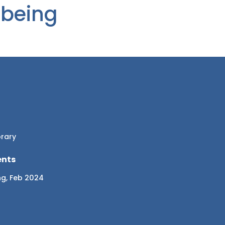
-being
brary
ents
ng, Feb 2024