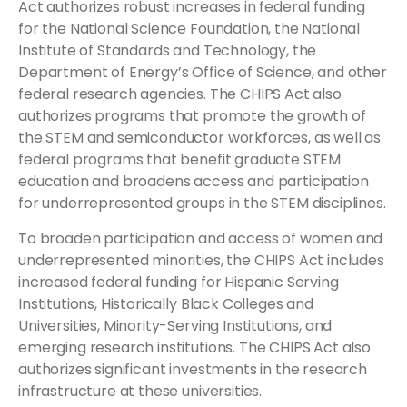
Act authorizes robust increases in federal funding
for the National Science Foundation, the National
Institute of Standards and Technology, the
Department of Energy’s Office of Science, and other
federal research agencies. The CHIPS Act also
authorizes programs that promote the growth of
the STEM and semiconductor workforces, as well as
federal programs that benefit graduate STEM
education and broadens access and participation
for underrepresented groups in the STEM disciplines.
To broaden participation and access of women and
underrepresented minorities, the CHIPS Act includes
increased federal funding for Hispanic Serving
Institutions, Historically Black Colleges and
Universities, Minority-Serving Institutions, and
emerging research institutions. The CHIPS Act also
authorizes significant investments in the research
infrastructure at these universities.