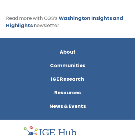
Read more with CGS’s
Washington Insights and
Highlights
newsletter
About
Communities
IGE Research
Resources
News & Events