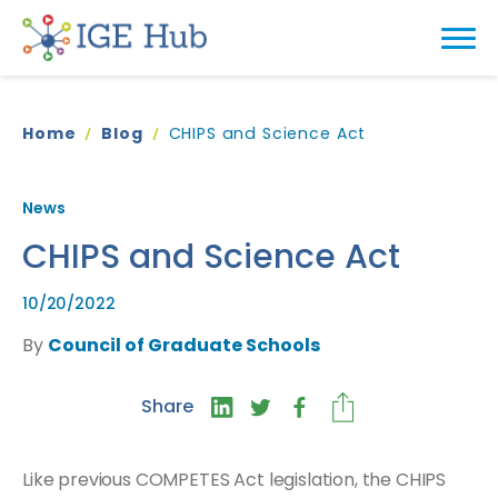
Home
Blog
CHIPS and Science Act
News
CHIPS and Science Act
10/20/2022
By
Council of Graduate Schools
Share
Like previous COMPETES Act legislation, the CHIPS