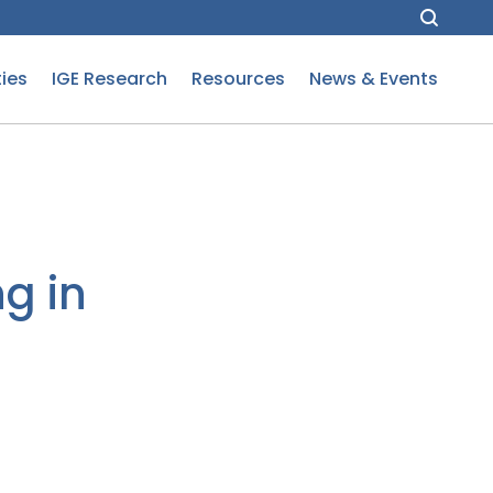
ies
IGE Research
Resources
News & Events
g in