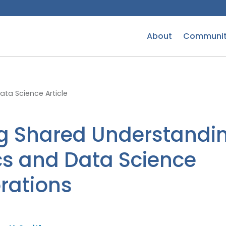
About
Communit
ta Science Article
g Shared Understandin
ics and Data Science
rations