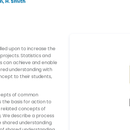
en, H. Smith
lled upon to increase the
rojects. Statistics and
rs can achieve and enable
ared understanding with
ncept to their students,
oncepts of common
the basis for action to
 related concepts of
. We describe a process
e shared understanding.
of shared understanding