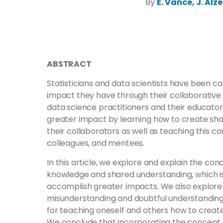
By
E. Vance, J. Alz
ABSTRACT
Statisticians and data scientists have been ca
impact they have through their collaborative p
data science practitioners and their educato
greater impact by learning how to create sh
their collaborators as well as teaching this co
colleagues, and mentees.
In this article, we explore and explain the c
knowledge and shared understanding, which is 
accomplish greater impacts. We also explore
misunderstanding and doubtful understanding
for teaching oneself and others how to creat
We conclude that incorporating the concept 