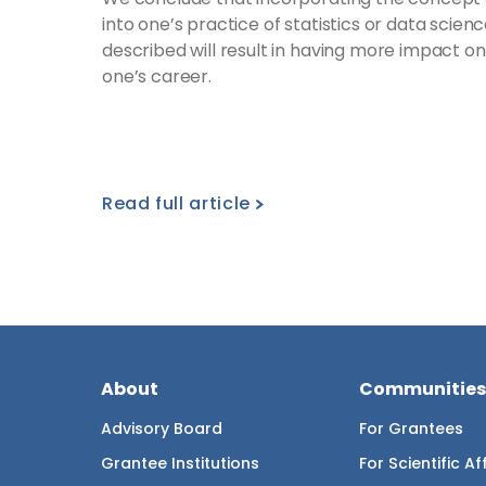
into one’s practice of statistics or data scien
described will result in having more impact o
one’s career.
Read full article
About
Communities
Advisory Board
For Grantees
Grantee Institutions
For Scientific Aff