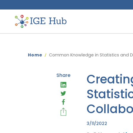
Home
Common Knowledge in Statistics and Da
Creatin
Share
Statist
Collabo
3/11/2022