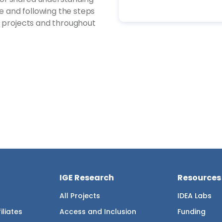
ce and following the steps
n projects and throughout
IGE Research
Resources
All Projects
IDEA Labs
iliates
Access and Inclusion
Funding