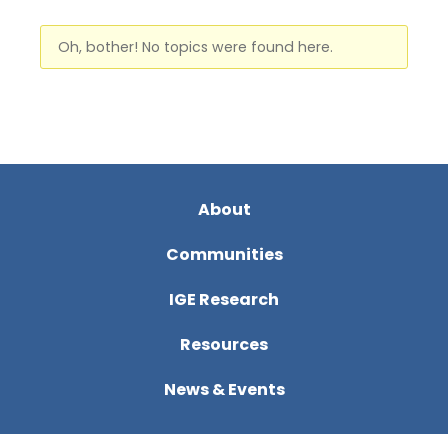
Oh, bother! No topics were found here.
About
Communities
IGE Research
Resources
News & Events