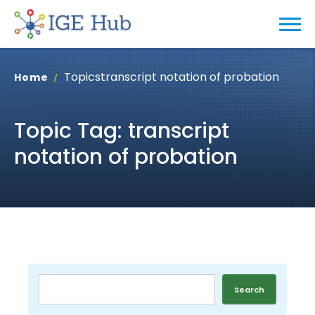
Topics
transcript notation of probation
Home
Topic Tag: transcript
notation of probation