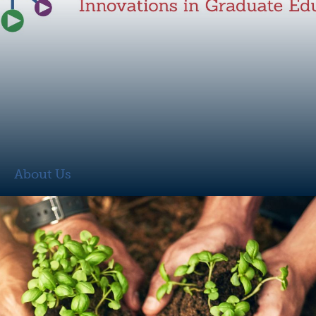
About Us
About