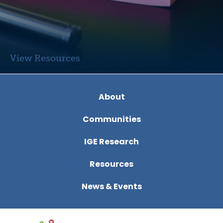
View Resources
View
About
Communities
IGE Research
Resources
News & Events