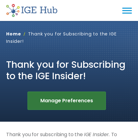
Home
Thank you for Subscribing to the IGE
Insider!
Thank you for Subscribing
to the IGE Insider!
Manage Preferences
Thank you for subscribing to the
IGE Insider.
To