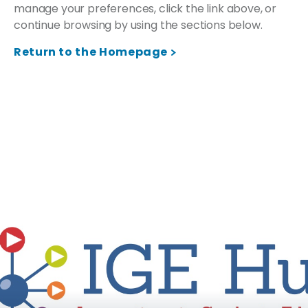
manage your preferences, click the link above, or
continue browsing by using the sections below.
Return to the Homepage