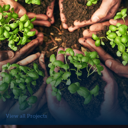
View all Projects