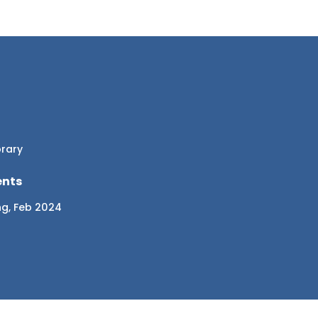
brary
ents
ng, Feb 2024