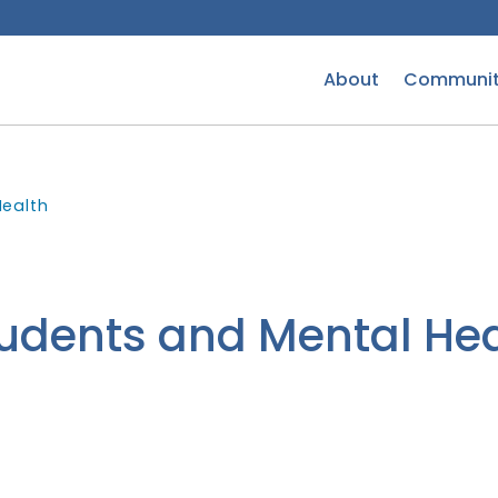
About
Communit
Health
udents and Mental Hea