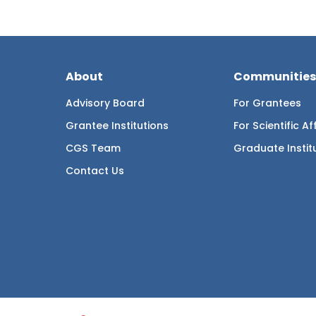
About
Communities
Advisory Board
For Grantees
Grantee Institutions
For Scientific Aff
CGS Team
Graduate Instit
Contact Us