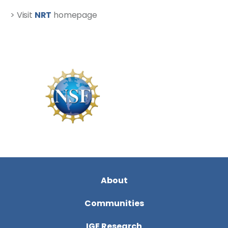
> Visit
NRT
homepage
About
Communities
IGE Research