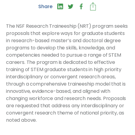
Share
The NSF Research Traineeship (NRT) program seeks
proposals that explore ways for graduate students
in research-based master’s and doctoral degree
programs to develop the skills, knowledge, and
competencies needed to pursue a range of STEM
careers. The program is dedicated to effective
training of STEM graduate students in high priority
interdisciplinary or convergent research areas,
through a comprehensive traineeship model that is
innovative, evidence-based, and aligned with
changing workforce and research needs. Proposals
are requested that address any interdisciplinary or
convergent research theme of national priority, as
noted above.