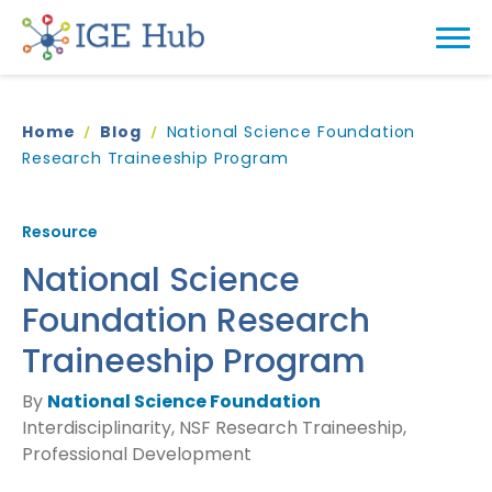
Home
Blog
National Science Foundation
Research Traineeship Program
Resource
National Science
Foundation Research
Traineeship Program
By
National Science Foundation
Interdisciplinarity, NSF Research Traineeship,
Professional Development