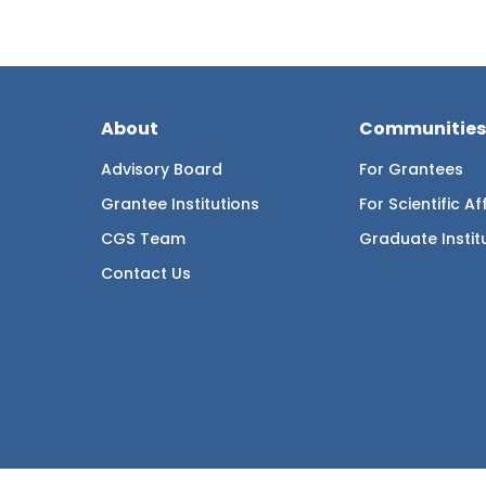
About
Communities
Advisory Board
For Grantees
Grantee Institutions
For Scientific Aff
CGS Team
Graduate Instit
Contact Us