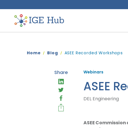
Home
Blog
ASEE Recorded Workshops
Share
Webinars
ASEE R
DEI, Engineering
ASEE Commission on