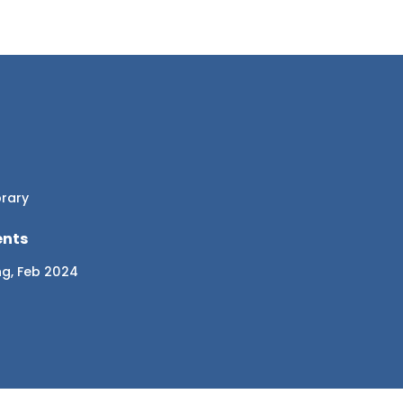
brary
ents
ng, Feb 2024