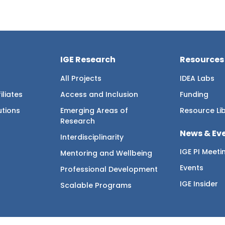
IGE Research
Resources
All Projects
IDEA Labs
iliates
Access and Inclusion
Funding
utions
Emerging Areas of
Resource Li
Research
News & Ev
Interdisciplinarity
IGE PI Meeti
Mentoring and Wellbeing
Events
Professional Development
IGE Insider
Scalable Programs