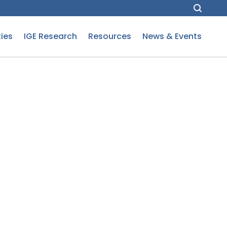
ies
IGE Research
Resources
News & Events