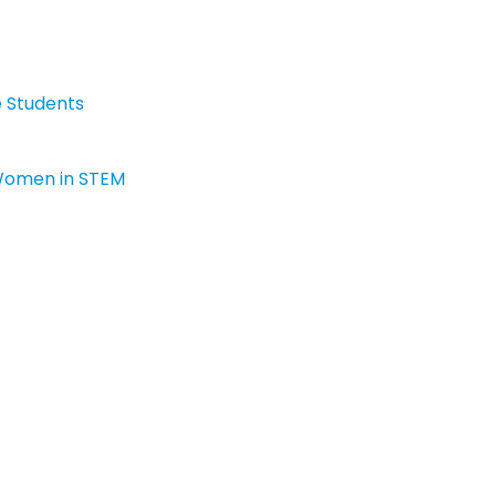
e Students
 Women in STEM