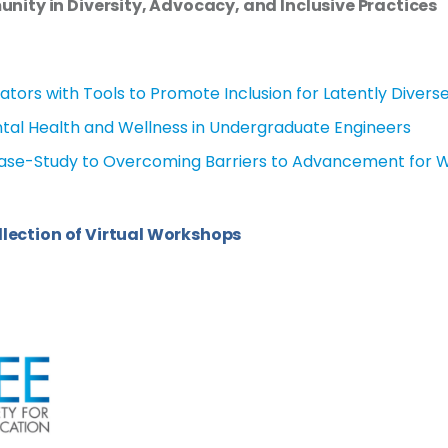
ity in Diversity,
Advocacy, and Inclusive Practices
ators with Tools to Promote Inclusion for Latently Divers
al Health and Wellness in Undergraduate Engineers
Case-Study to Overcoming Barriers to Advancement for
llection of Virtual Workshops