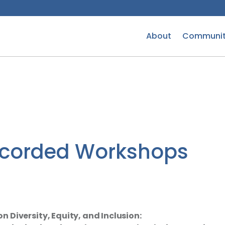
About
Communit
ecorded Workshops
 Diversity, Equity, and Inclusion: