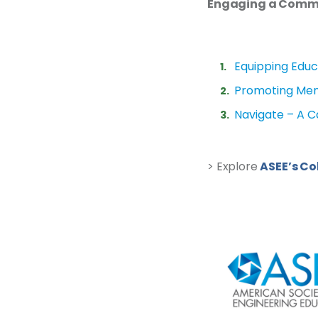
Engaging a Commun
Equipping Educ
Promoting Ment
Navigate – A 
> Explore
ASEE’s Co