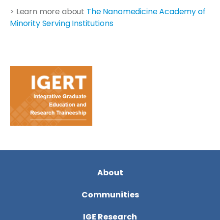
> Learn more about
The Nanomedicine Academy of
Minority Serving Institutions
About
Communities
IGE Research