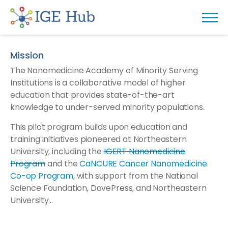
Mission
The Nanomedicine Academy of Minority Serving
Institutions is a collaborative model of higher
education that provides state-of-the-art
knowledge to under-served minority populations.
This pilot program builds upon education and
training initiatives pioneered at Northeastern
University, including the
IGERT Nanomedicine
Program
and the
CaNCURE Cancer Nanomedicine
Co-op Program
, with support from the National
Science Foundation, DovePress, and Northeastern
University…