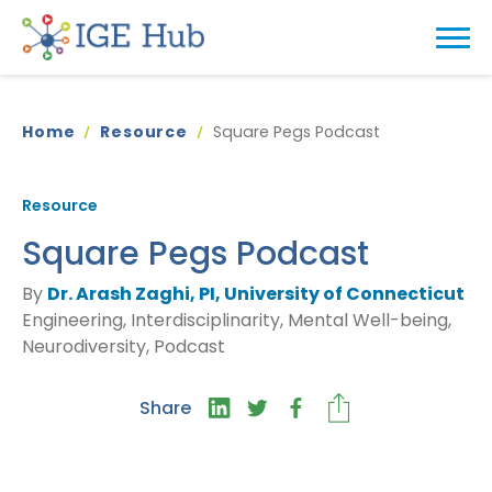
Home
Resource
Square Pegs Podcast
Resource
Square Pegs Podcast
By
Dr. Arash Zaghi, PI, University of Connecticut
Engineering, Interdisciplinarity, Mental Well-being,
Neurodiversity, Podcast
Share