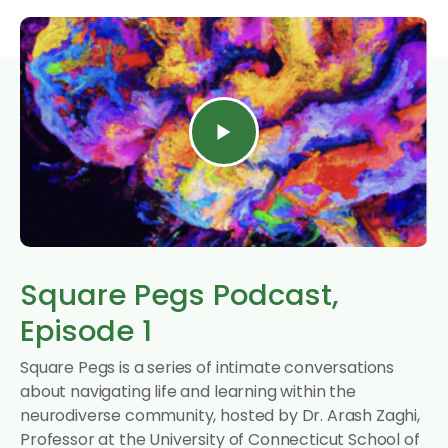
Square Pegs Podcast,
Episode 1
Square Pegs is a series of intimate conversations
about navigating life and learning within the
neurodiverse community, hosted by Dr. Arash Zaghi,
Professor at the University of Connecticut School of