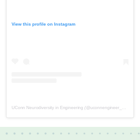
View this profile on Instagram
UConn Neurodiversity in Engineering
(@
uconnengineer_neurodiversity