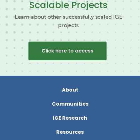
Scalable Projects
Learn about other successfully scaled IGE
projects
Click here to access
About
Communities
IGE Research
Resources