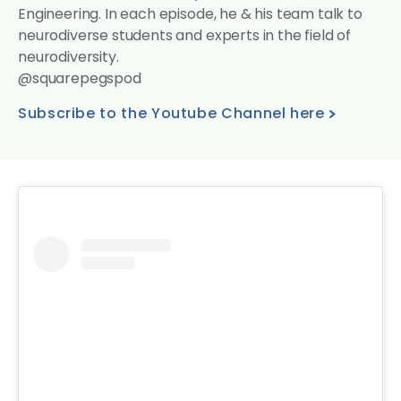
Engineering. In each episode, he & his team talk to
neurodiverse students and experts in the field of
neurodiversity.
@squarepegspod
Subscribe to the Youtube Channel here