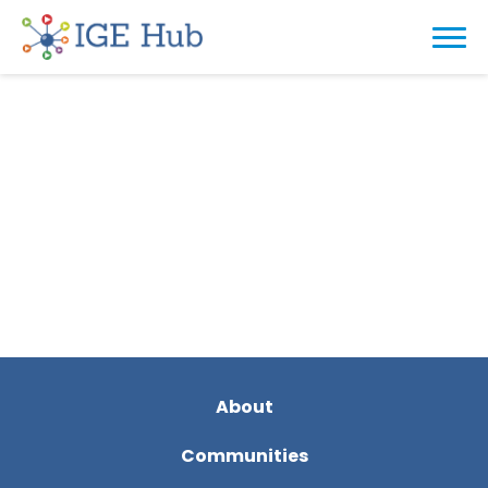
About
Communities