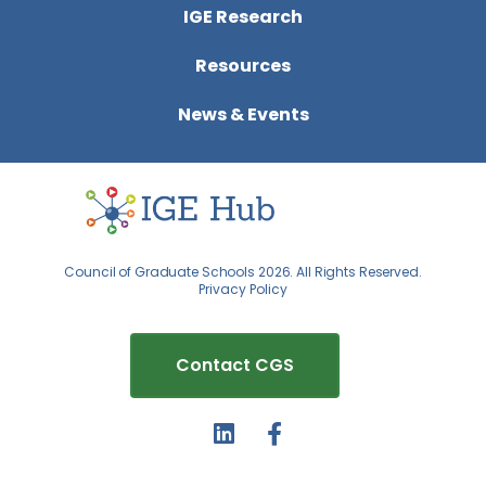
IGE Research
Resources
News & Events
Council of Graduate Schools 2026. All Rights Reserved.
Privacy Policy
Contact CGS