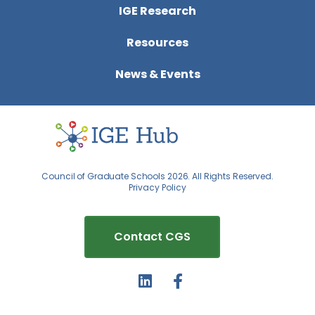
IGE Research
Resources
News & Events
Council of Graduate Schools 2026. All Rights Reserved.
Privacy Policy
Contact CGS