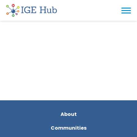
About
Communities